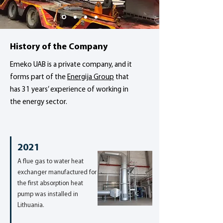
History of the Company
Emeko UAB is a private company, and it
forms part of the
Energija Group
that
has 31 years’ experience of working in
the energy sector.
2021
A flue gas to water heat
exchanger manufactured for
the first absorption heat
pump was installed in
Lithuania.