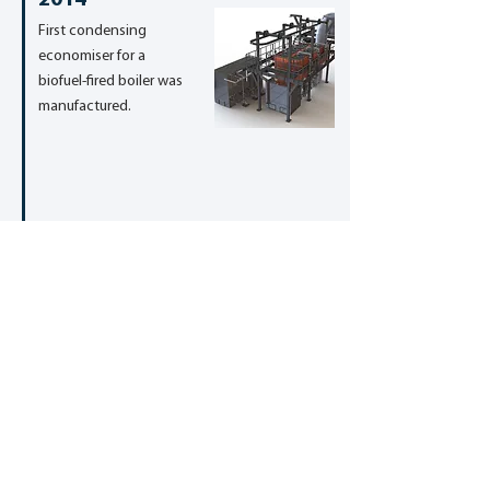
2014
First condensing
economiser for a
biofuel-fired boiler was
manufactured.
2014
First biofuel-fired boiler
was designed and
manufactured.
2012