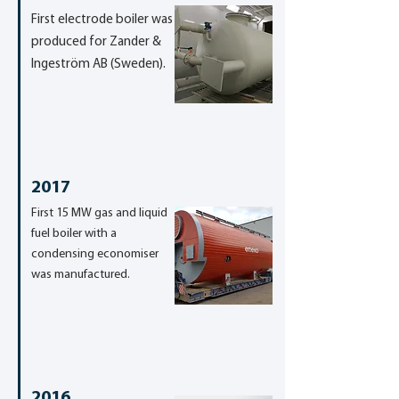
First electrode boiler was
produced for Zander &
Ingeström AB (Sweden).
2017
First 15 MW gas and liquid
fuel boiler with a
condensing economiser
was manufactured.
2016