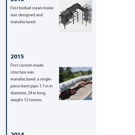
First biofuel steam boiler
was designed and
manufactured.
2015
First custom-made
structure was
manufactured: a single-
piece bent pipe 1.7 m in
diameter, 24 m long,
weight 12 tonnes.