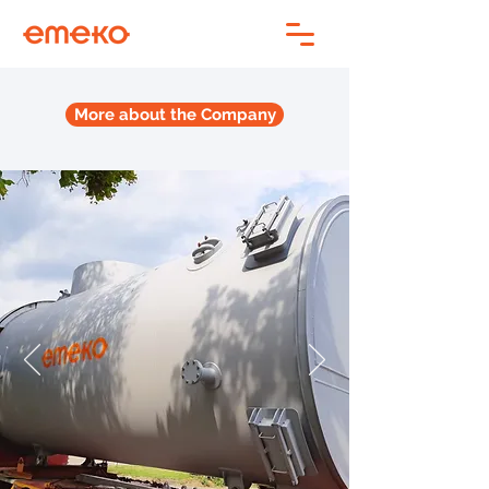
More about the Company