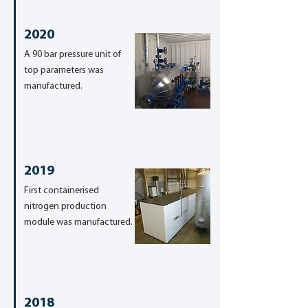
2020
A 90 bar pressure unit of
top parameters was
manufactured.
2019
First containerised
nitrogen production
module was manufactured.
2018