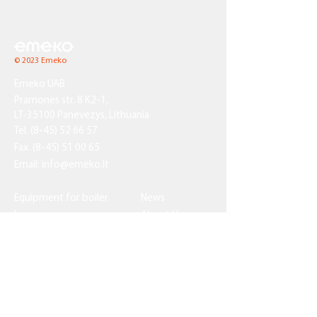
© 2023 Emeko
Emeko UAB
Pramones str. 8 K2-1,
LT-35100 Panevezys, Lithuania
Tel.
(8-45) 52 66 57
Fax.
(8-45) 51 00 65
Email:
info@emeko.lt
Equipment for boiler
News
houses
About Us
Pressure equipment
Contact Us
Custom-made
equipment
Certificates
Technical capacities