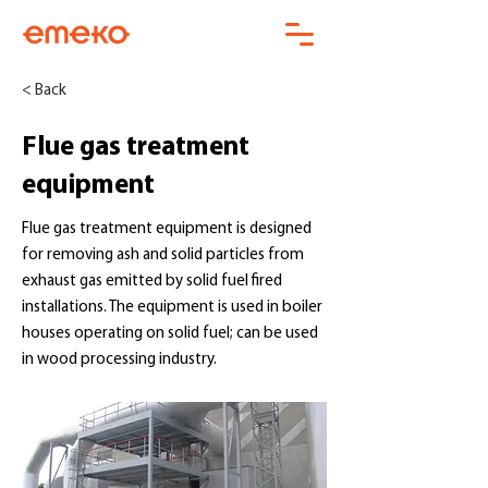
< Back
Flue gas treatment
equipment
Flue gas treatment equipment is designed
for removing ash and solid particles from
exhaust gas emitted by solid fuel fired
installations. The equipment is used in boiler
houses operating on solid fuel; can be used
in wood processing industry.