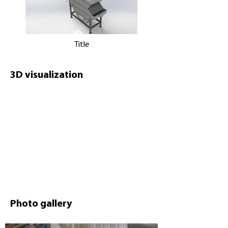
Title
3D visualization
Photo gallery