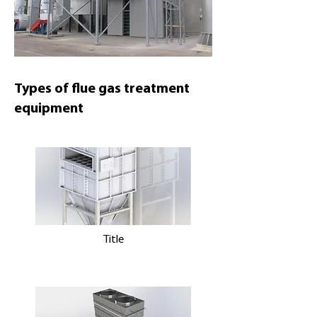
Types of flue gas treatment
equipment
Title