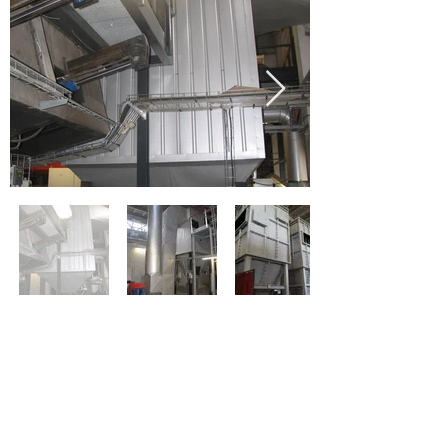
< Former
Next >