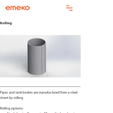
Rolling
Pipes and tank bodies are manufactured from a steel 
sheet by rolling. 
Rolling options: