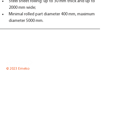
Steel sheet rolling: up to 30 mm thick and up to 
2000 mm wide;
Minimal rolled part diameter 400 mm, maximum 
diameter 5000 mm.
© 2023 Emeko
Emeko UAB
Pramones str. 8 K2-1,
LT-35100 Panevezys, Lithuania
Tel.
(8-45) 52 66 57
Fax.
(8-45) 51 00 65
Email:
info@emeko.lt
Equipment for boiler
News
houses
About Us