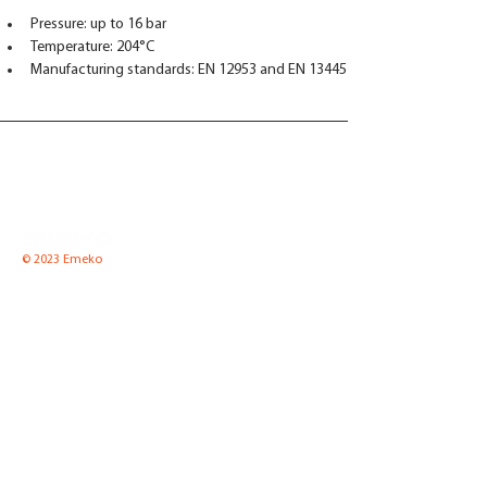
Pressure: up to 16 bar
Temperature: 204°C
Manufacturing standards: EN 12953 and EN 13445
© 2023 Emeko
Emeko UAB
Pramones str. 8 K2-1,
LT-35100 Panevezys, Lithuania
Tel.
(8-45) 52 66 57
Fax.
(8-45) 51 00 65
Email:
info@emeko.lt
Equipment for boiler
News