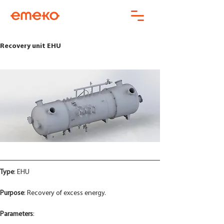
Recovery unit EHU
Type
: EHU
Purpose
: Recovery of excess energy.
Parameters
: