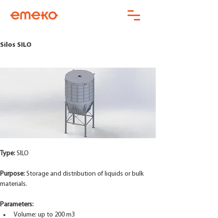
Silos SILO
Type: 
SILO 
Purpose:
 Storage and distribution of liquids or bulk 
materials.
Parameters:
Volume: up to 200 m3