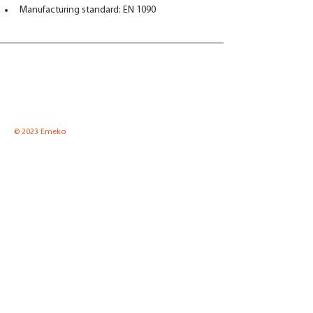
Manufacturing standard: EN 1090
© 2023 Emeko
Emeko UAB
Pramones str. 8 K2-1,
LT-35100 Panevezys, Lithuania
Tel.
(8-45) 52 66 57
Fax.
(8-45) 51 00 65
Email:
info@emeko.lt
Equipment for boiler
News
houses
About Us
Pressure equipment
Contact Us