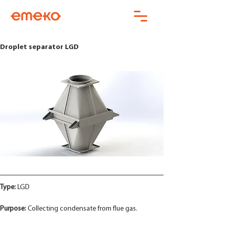
Droplet separator LGD
Type:
 LGD
Purpose:
 Collecting condensate from flue gas.